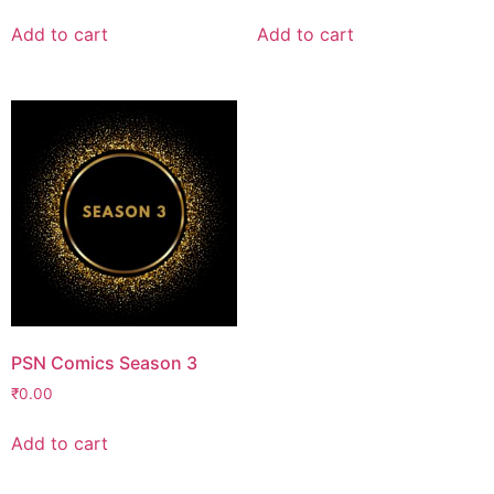
Add to cart
Add to cart
PSN Comics Season 3
₹
0.00
Add to cart