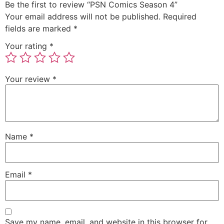
Be the first to review “PSN Comics Season 4”
Your email address will not be published.
Required
fields are marked
*
Your rating
*
Your review
*
Name
*
Email
*
Save my name, email, and website in this browser for