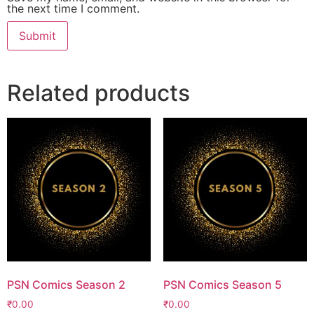
the next time I comment.
Related products
PSN Comics Season 2
PSN Comics Season 5
₹
0.00
₹
0.00