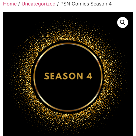
Home
/
Uncategorized
/ PSN Comics Season 4