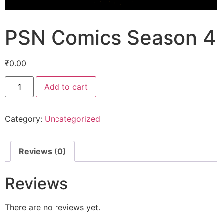
PSN Comics Season 4
₹
0.00
Add to cart
Category:
Uncategorized
Reviews (0)
Reviews
There are no reviews yet.