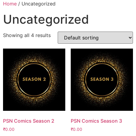
Home
/ Uncategorized
Uncategorized
Showing all 4 results
PSN Comics Season 2
PSN Comics Season 3
₹
0.00
₹
0.00