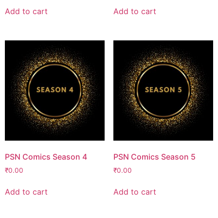
Add to cart
Add to cart
PSN Comics Season 4
PSN Comics Season 5
₹
0.00
₹
0.00
Add to cart
Add to cart