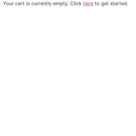
Your cart is currently empty. Click
here
to get started.